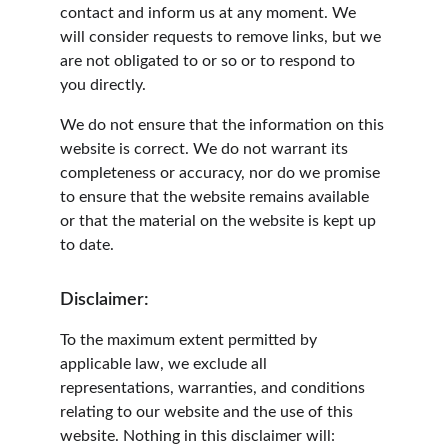
contact and inform us at any moment. We 
will consider requests to remove links, but we 
are not obligated to or so or to respond to 
you directly.
We do not ensure that the information on this 
website is correct. We do not warrant its 
completeness or accuracy, nor do we promise 
to ensure that the website remains available 
or that the material on the website is kept up 
to date.
Disclaimer:
To the maximum extent permitted by 
applicable law, we exclude all 
representations, warranties, and conditions 
relating to our website and the use of this 
website. Nothing in this disclaimer will: