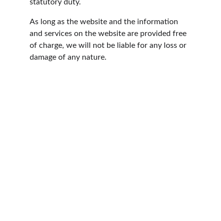
statutory duty.
As long as the website and the information 
and services on the website are provided free 
of charge, we will not be liable for any loss or 
damage of any nature.