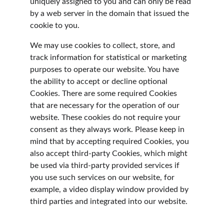
uniquely assigned to you and can only be read 
by a web server in the domain that issued the 
cookie to you.
We may use cookies to collect, store, and 
track information for statistical or marketing 
purposes to operate our website. You have 
the ability to accept or decline optional 
Cookies. There are some required Cookies 
that are necessary for the operation of our 
website. These cookies do not require your 
consent as they always work. Please keep in 
mind that by accepting required Cookies, you 
also accept third-party Cookies, which might 
be used via third-party provided services if 
you use such services on our website, for 
example, a video display window provided by 
third parties and integrated into our website.