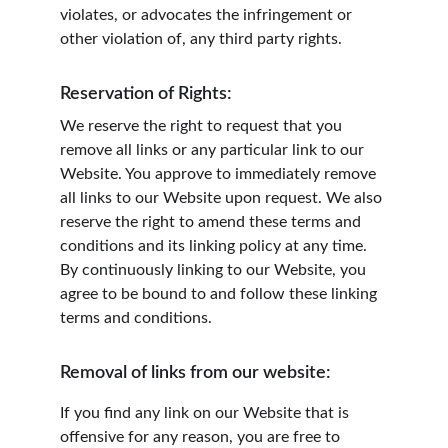
violates, or advocates the infringement or 
other violation of, any third party rights.
Reservation of Rights:
We reserve the right to request that you 
remove all links or any particular link to our 
Website. You approve to immediately remove 
all links to our Website upon request. We also 
reserve the right to amend these terms and 
conditions and its linking policy at any time. 
By continuously linking to our Website, you 
agree to be bound to and follow these linking 
terms and conditions.
Removal of links from our website:
If you find any link on our Website that is 
offensive for any reason, you are free to 