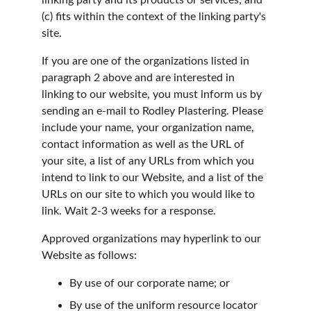
linking party and its products or services; and 
(c) fits within the context of the linking party's 
site.
If you are one of the organizations listed in 
paragraph 2 above and are interested in 
linking to our website, you must inform us by 
sending an e-mail to Rodley Plastering. Please 
include your name, your organization name, 
contact information as well as the URL of 
your site, a list of any URLs from which you 
intend to link to our Website, and a list of the 
URLs on our site to which you would like to 
link. Wait 2-3 weeks for a response.
Approved organizations may hyperlink to our 
Website as follows:
By use of our corporate name; or
By use of the uniform resource locator 