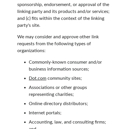
sponsorship, endorsement, or approval of the 
linking party and its products and/or services; 
and (c) fits within the context of the linking 
party's site.
We may consider and approve other link 
requests from the following types of 
organizations:
Commonly-known consumer and/or 
business information sources;
Dot.com
 community sites;
Associations or other groups 
representing charities;
Online directory distributors;
Internet portals;
Accounting, law, and consulting firms; 