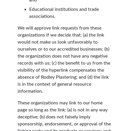
and
Educational institutions and trade 
associations.
We will approve link requests from these 
organizations if we decide that: (a) the link 
would not make us look unfavorably to 
ourselves or to our accredited businesses; (b) 
the organization does not have any negative 
records with us; (c) the benefit to us from the 
visibility of the hyperlink compensates the 
absence of Rodley Plastering; and (d) the link 
is in the context of general resource 
information.
These organizations may link to our home 
page so long as the link: (a) is not in any way 
deceptive; (b) does not falsely imply 
sponsorship, endorsement, or approval of the 