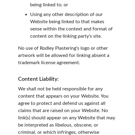
being linked to; or
Using any other description of our 
Website being linked to that makes 
sense within the context and format of 
content on the linking party's site.
No use of Rodley Plastering's logo or other 
artwork will be allowed for linking absent a 
trademark license agreement.
Content Liability:
We shall not be held responsible for any 
content that appears on your Website. You 
agree to protect and defend us against all 
claims that are raised on your Website. No 
link(s) should appear on any Website that may 
be interpreted as libelous, obscene, or 
criminal, or which infringes, otherwise 