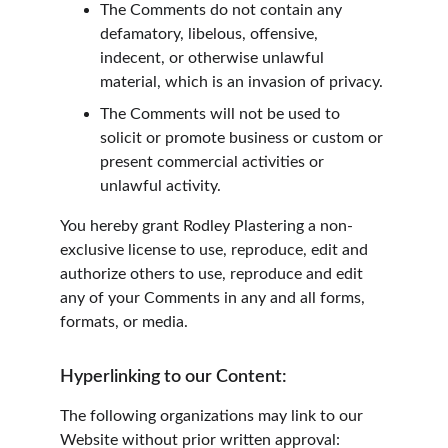
The Comments do not contain any 
defamatory, libelous, offensive, 
indecent, or otherwise unlawful 
material, which is an invasion of privacy.
The Comments will not be used to 
solicit or promote business or custom or 
present commercial activities or 
unlawful activity.
You hereby grant Rodley Plastering a non-
exclusive license to use, reproduce, edit and 
authorize others to use, reproduce and edit 
any of your Comments in any and all forms, 
formats, or media.
Hyperlinking to our Content:
The following organizations may link to our 
Website without prior written approval: