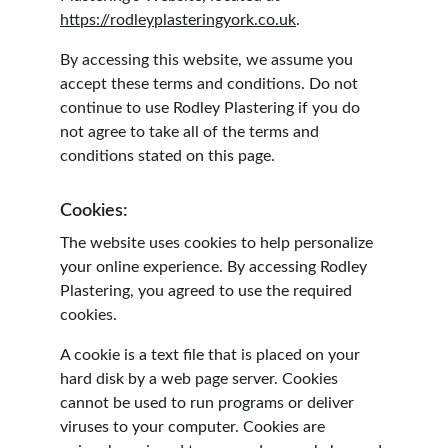
https://rodleyplasteringyork.co.uk
.
By accessing this website, we assume you 
accept these terms and conditions. Do not 
continue to use Rodley Plastering if you do 
not agree to take all of the terms and 
conditions stated on this page.
Cookies:
The website uses cookies to help personalize 
your online experience. By accessing Rodley 
Plastering, you agreed to use the required 
cookies.
A cookie is a text file that is placed on your 
hard disk by a web page server. Cookies 
cannot be used to run programs or deliver 
viruses to your computer. Cookies are 