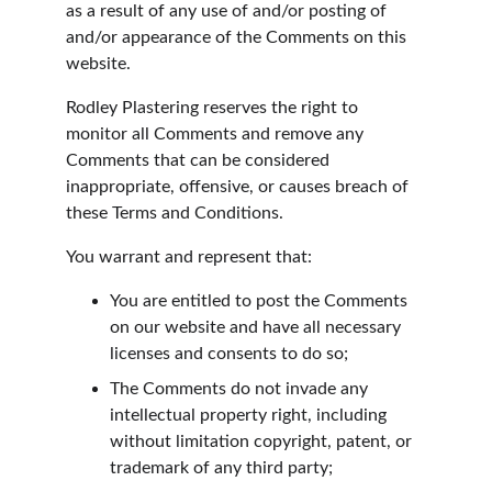
as a result of any use of and/or posting of 
and/or appearance of the Comments on this 
website.
Rodley Plastering reserves the right to 
monitor all Comments and remove any 
Comments that can be considered 
inappropriate, offensive, or causes breach of 
these Terms and Conditions.
You warrant and represent that:
You are entitled to post the Comments 
on our website and have all necessary 
licenses and consents to do so;
The Comments do not invade any 
intellectual property right, including 
without limitation copyright, patent, or 
trademark of any third party;