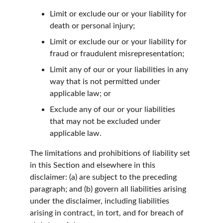
Limit or exclude our or your liability for 
death or personal injury;
Limit or exclude our or your liability for 
fraud or fraudulent misrepresentation;
Limit any of our or your liabilities in any 
way that is not permitted under 
applicable law; or
Exclude any of our or your liabilities 
that may not be excluded under 
applicable law.
The limitations and prohibitions of liability set 
in this Section and elsewhere in this 
disclaimer: (a) are subject to the preceding 
paragraph; and (b) govern all liabilities arising 
under the disclaimer, including liabilities 
arising in contract, in tort, and for breach of 