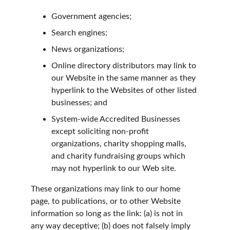
Government agencies;
Search engines;
News organizations;
Online directory distributors may link to 
our Website in the same manner as they 
hyperlink to the Websites of other listed 
businesses; and
System-wide Accredited Businesses 
except soliciting non-profit 
organizations, charity shopping malls, 
and charity fundraising groups which 
may not hyperlink to our Web site.
These organizations may link to our home 
page, to publications, or to other Website 
information so long as the link: (a) is not in 
any way deceptive; (b) does not falsely imply 