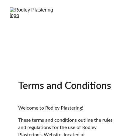
Terms and Conditions
Welcome to Rodley Plastering!
These terms and conditions outline the rules 
and regulations for the use of Rodley 
Plastering's Website, located at 