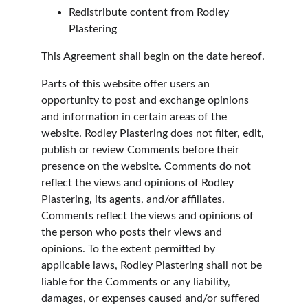
Redistribute content from Rodley 
Plastering
This Agreement shall begin on the date hereof.
Parts of this website offer users an 
opportunity to post and exchange opinions 
and information in certain areas of the 
website. Rodley Plastering does not filter, edit, 
publish or review Comments before their 
presence on the website. Comments do not 
reflect the views and opinions of Rodley 
Plastering, its agents, and/or affiliates. 
Comments reflect the views and opinions of 
the person who posts their views and 
opinions. To the extent permitted by 
applicable laws, Rodley Plastering shall not be 
liable for the Comments or any liability, 
damages, or expenses caused and/or suffered 