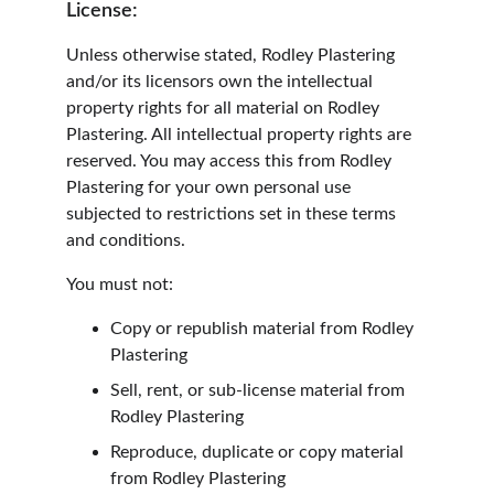
License:
Unless otherwise stated, Rodley Plastering 
and/or its licensors own the intellectual 
property rights for all material on Rodley 
Plastering. All intellectual property rights are 
reserved. You may access this from Rodley 
Plastering for your own personal use 
subjected to restrictions set in these terms 
and conditions.
You must not:
Copy or republish material from Rodley 
Plastering
Sell, rent, or sub-license material from 
Rodley Plastering
Reproduce, duplicate or copy material 
from Rodley Plastering