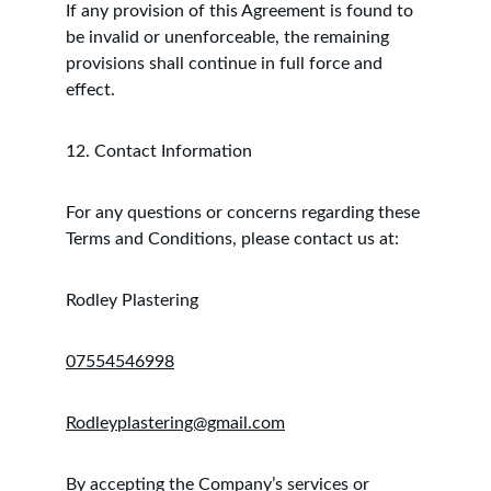
If any provision of this Agreement is found to 
be invalid or unenforceable, the remaining 
provisions shall continue in full force and 
effect.
12. Contact Information
For any questions or concerns regarding these 
Terms and Conditions, please contact us at:
Rodley Plastering
07554546998
Rodleyplastering@gmail.com
By accepting the Company’s services or 