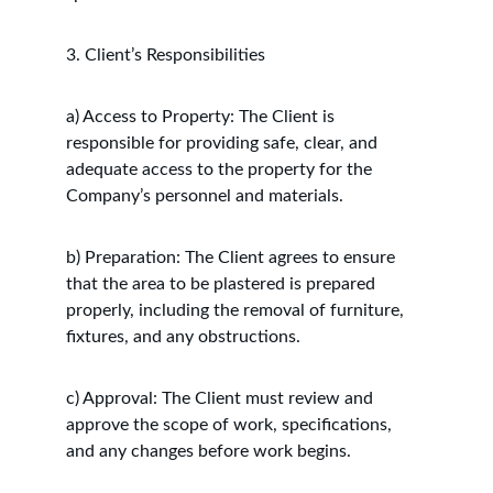
3. Client’s Responsibilities
a) Access to Property: The Client is 
responsible for providing safe, clear, and 
adequate access to the property for the 
Company’s personnel and materials.
b) Preparation: The Client agrees to ensure 
that the area to be plastered is prepared 
properly, including the removal of furniture, 
fixtures, and any obstructions.
c) Approval: The Client must review and 
approve the scope of work, specifications, 
and any changes before work begins.