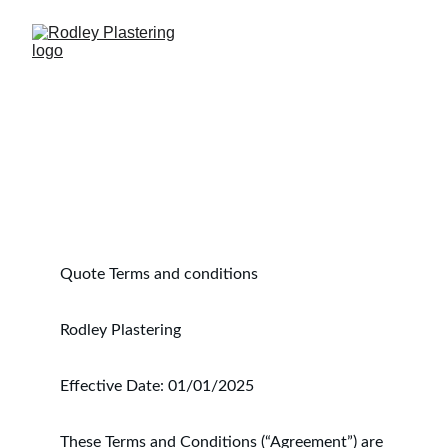
Quote Terms and conditions 
Rodley Plastering
Effective Date: 01/01/2025
These Terms and Conditions (“Agreement”) are 