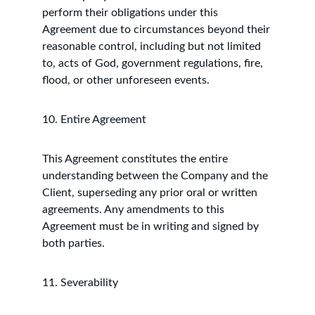
perform their obligations under this 
Agreement due to circumstances beyond their 
reasonable control, including but not limited 
to, acts of God, government regulations, fire, 
flood, or other unforeseen events.
10. Entire Agreement
This Agreement constitutes the entire 
understanding between the Company and the 
Client, superseding any prior oral or written 
agreements. Any amendments to this 
Agreement must be in writing and signed by 
both parties.
11. Severability