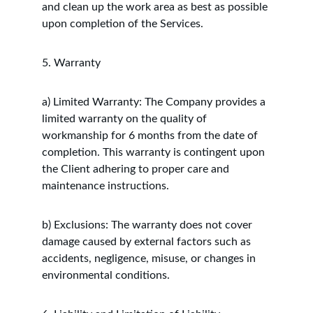
and clean up the work area as best as possible 
upon completion of the Services.
5. Warranty
a) Limited Warranty: The Company provides a 
limited warranty on the quality of 
workmanship for 6 months from the date of 
completion. This warranty is contingent upon 
the Client adhering to proper care and 
maintenance instructions.
b) Exclusions: The warranty does not cover 
damage caused by external factors such as 
accidents, negligence, misuse, or changes in 
environmental conditions.