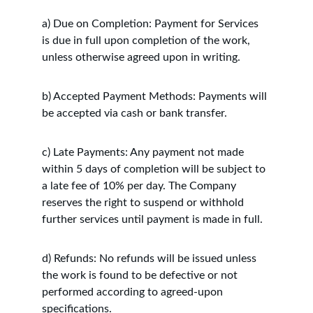
a) Due on Completion: Payment for Services 
is due in full upon completion of the work, 
unless otherwise agreed upon in writing.
b) Accepted Payment Methods: Payments will 
be accepted via cash or bank transfer.
c) Late Payments: Any payment not made 
within 5 days of completion will be subject to 
a late fee of 10% per day. The Company 
reserves the right to suspend or withhold 
further services until payment is made in full.
d) Refunds: No refunds will be issued unless 
the work is found to be defective or not 
performed according to agreed-upon 
specifications.