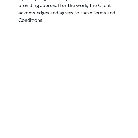
providing approval for the work, the Client 
acknowledges and agrees to these Terms and 
Conditions.
Contact
Professional plastering services across 
Yorkshire, including Leeds, York, Harrogate 
and surrounding areas. We specialise in 
plastering, skimming, rendering, dry lining, 
and damp proofing for both residential and 
commercial properties. With a focus on 
quality workmanship, reliability, and 
competitive pricing, we take pride in 
delivering smooth, long-lasting finishes on 
every project. Whether you need a full house 