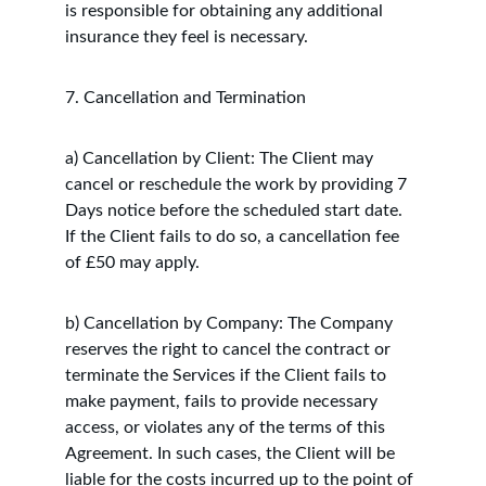
is responsible for obtaining any additional 
insurance they feel is necessary.
7. Cancellation and Termination
a) Cancellation by Client: The Client may 
cancel or reschedule the work by providing 7 
Days notice before the scheduled start date. 
If the Client fails to do so, a cancellation fee 
of £50 may apply.
b) Cancellation by Company: The Company 
reserves the right to cancel the contract or 
terminate the Services if the Client fails to 
make payment, fails to provide necessary 
access, or violates any of the terms of this 
Agreement. In such cases, the Client will be 
liable for the costs incurred up to the point of 