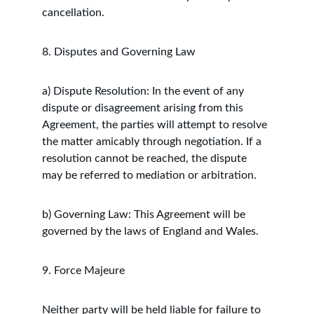
cancellation.
8. Disputes and Governing Law
a) Dispute Resolution: In the event of any 
dispute or disagreement arising from this 
Agreement, the parties will attempt to resolve 
the matter amicably through negotiation. If a 
resolution cannot be reached, the dispute 
may be referred to mediation or arbitration.
b) Governing Law: This Agreement will be 
governed by the laws of England and Wales.
9. Force Majeure
Neither party will be held liable for failure to 