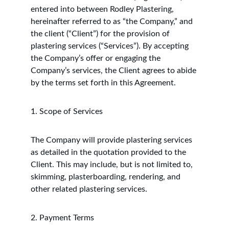
entered into between Rodley Plastering, 
hereinafter referred to as “the Company,” and 
the client (“Client”) for the provision of 
plastering services (“Services”). By accepting 
the Company’s offer or engaging the 
Company’s services, the Client agrees to abide 
by the terms set forth in this Agreement.
1. Scope of Services
The Company will provide plastering services 
as detailed in the quotation provided to the 
Client. This may include, but is not limited to, 
skimming, plasterboarding, rendering, and 
other related plastering services.
2. Payment Terms