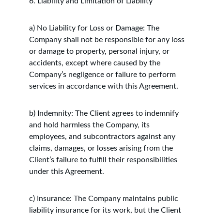
6. Liability and Limitation of Liability
a) No Liability for Loss or Damage: The 
Company shall not be responsible for any loss 
or damage to property, personal injury, or 
accidents, except where caused by the 
Company’s negligence or failure to perform 
services in accordance with this Agreement.
b) Indemnity: The Client agrees to indemnify 
and hold harmless the Company, its 
employees, and subcontractors against any 
claims, damages, or losses arising from the 
Client’s failure to fulfill their responsibilities 
under this Agreement.
c) Insurance: The Company maintains public 
liability insurance for its work, but the Client 