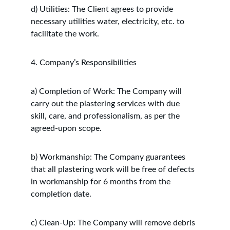
d) Utilities: The Client agrees to provide 
necessary utilities water, electricity, etc. to 
facilitate the work.
4. Company’s Responsibilities
a) Completion of Work: The Company will 
carry out the plastering services with due 
skill, care, and professionalism, as per the 
agreed-upon scope.
b) Workmanship: The Company guarantees 
that all plastering work will be free of defects 
in workmanship for 6 months from the 
completion date.
c) Clean-Up: The Company will remove debris 