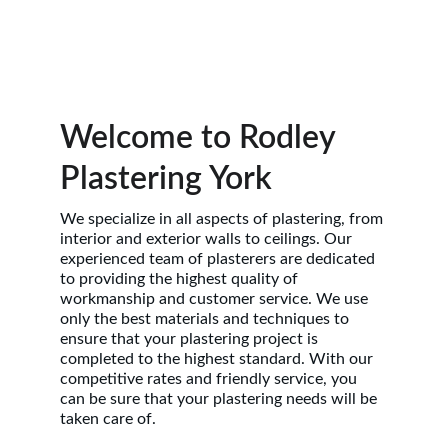
Welcome to Rodley 
Plastering York
We specialize in all aspects of plastering, from 
interior and exterior walls to ceilings. Our 
experienced team of plasterers are dedicated 
to providing the highest quality of 
workmanship and customer service. We use 
only the best materials and techniques to 
ensure that your plastering project is 
completed to the highest standard. With our 
competitive rates and friendly service, you 
can be sure that your plastering needs will be 
taken care of.