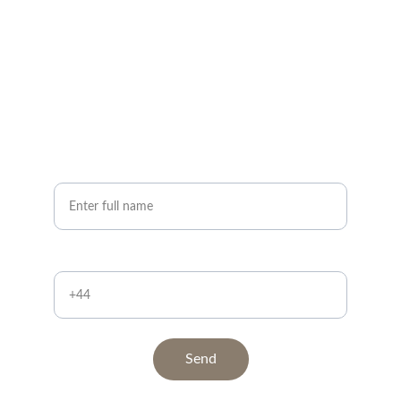
Request a call back ?
Quick and easy below
Your Name*
Contact Number
Send