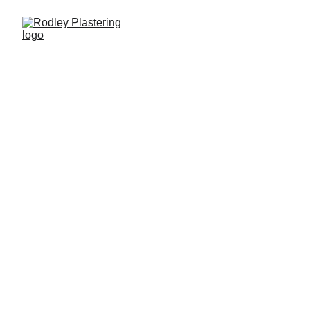
Quality Plastering You 
Can Trust
Rodley Plastering is a trusted plastering 
service in York, providing professional 
plastering  for homeowners, landlords, and 