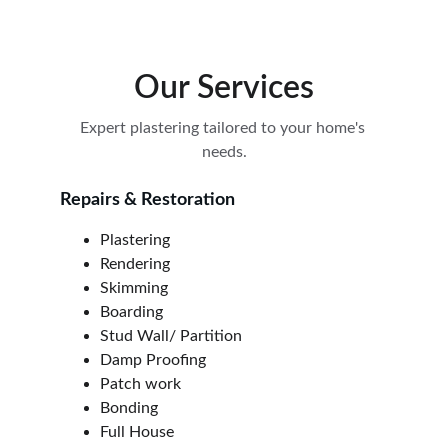
Our Services
Expert plastering tailored to your home's 
needs.
Repairs & Restoration
Plastering
Rendering
Skimming
Boarding
Stud Wall/ Partition
Damp Proofing
Patch work
Bonding
Full House