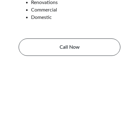
Renovations
Commercial
Domestic
Call Now