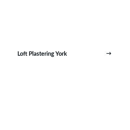
Loft Plastering York
→
York City Centre Plastering-Bootham 
Plastering-The Mount Plastering-Bishop Hill 
Plastering-Foss Islands Plastering