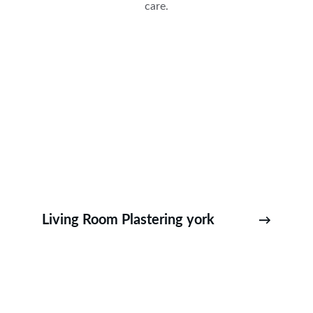
care.
Living Room Plastering york
→
Fulford Plastering ,Bishopthorpe Plastering – 
Copmanthorpe Plastering – Naburn Plastering