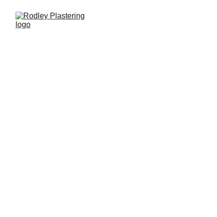
Our Services
Quality plastering tailored for your home or 
business needs.