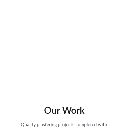
Repairs & Damp Proofing 
High-quality plaster repair work in York – neat 
touch-ups and patching that restore damaged 
walls and ceilings while protecting against 
damp. Trusted local plasterers at Rodley 
Plastering.
Our Work
Quality plastering projects completed with 